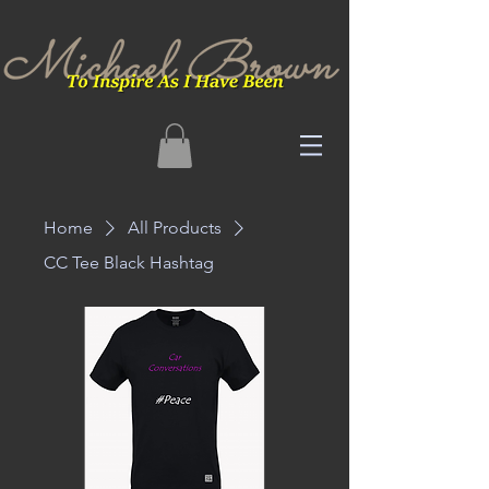
Home
All Products
CC Tee Black Hashtag