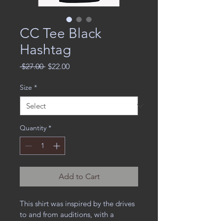
CC Tee Black
Hashtag
Regular
Sale
 $27.00 
$22.00
Price
Price
Size
*
Quantity
*
Add to Cart
This shirt was inspired by the drives 
to and from auditions, with a 