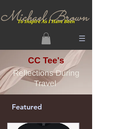
CC Tee's
Reflections During
Travel
Featured