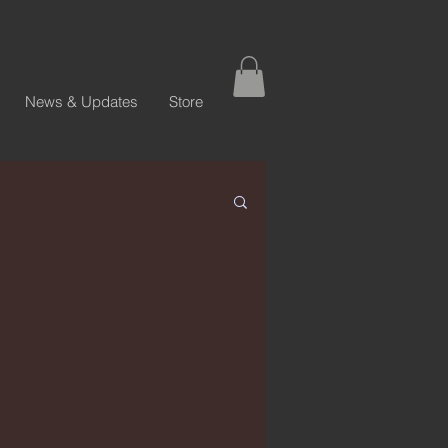
News & Updates
Store