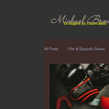
All Posts
Film & Episodic Shows
Actor | Actor Michael 