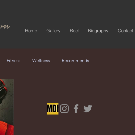
Home
Gallery
Reel
Biography
Contact
Fitness
Wellness
Recommends
Brown