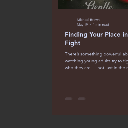
Michael Brown
May 19
1 min read
Finding Your Place in
Fight
There’s something powerful a
watching young adults try to fi
who they are — not just in the r
in the world. Gentle Barbarians
two mixed‑martial‑arts fighter
paths collide as they learn what 
means to win, lose, and carry t
of expectations. What struck m
how the film uses combat as a
for identity. These characters ar
throwing punches — they’re wr