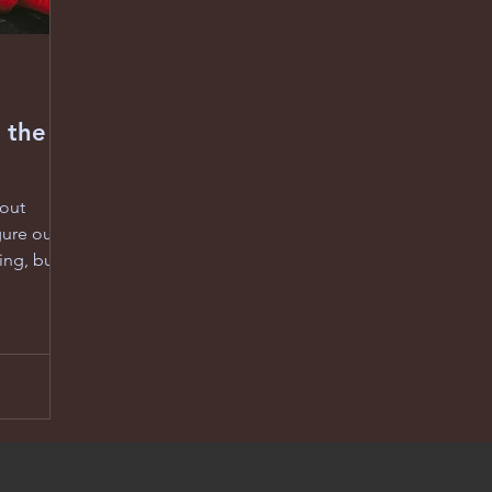
 the
bout
gure out
ing, but
 follows
s whose
it really
he weight
e most is
 metaphor
en’t just
estling