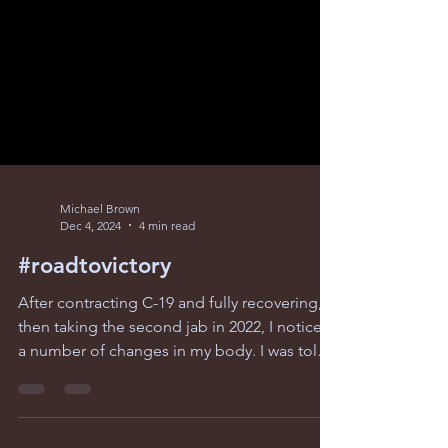
Michael Brown
Dec 4, 2024
4 min read
#roadtovictory
After contracting C-19 and fully recovering,
then taking the second jab in 2022, I noticed
a number of changes in my body. I was told
I...