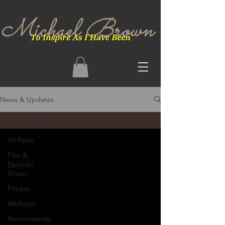
News & Updates
Wellness
All Posts
Film &
Episodic
Shows
Fitness
Wellness
Recommends