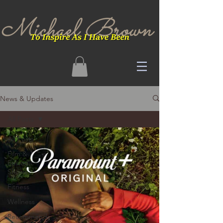
News & Updates
All Posts
All Posts
Film &
Episodic
Shows
Fitness
Wellness
Recommends