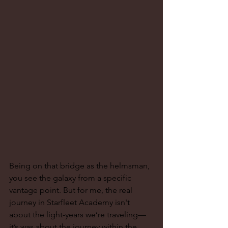
Being on that bridge as the helmsman, 
you see the galaxy from a specific 
vantage point. But for me, the real 
journey in Starfleet Academy isn't 
about the light-years we’re traveling—
it’s was about the journey within the 