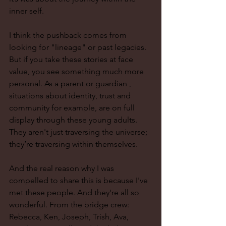
inner self.
I think the pushback comes from 
looking for "lineage" or past legacies. 
But if you take these stories at face 
value, you see something much more 
personal. As a parent or guardian , 
situations about identity, trust and 
community for example, are on full 
display through these young adults. 
They aren't just traversing the universe; 
they’re traversing within themselves. 
And the real reason why I was 
compelled to share this is because I've 
met these people. And they're all so 
wonderful. From the bridge crew: 
Rebecca, Ken, Joseph, Trish, Ava, 