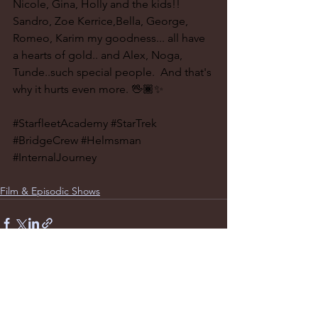
Nicole, Gina, Holly and the kids!! 
Sandro, Zoe Kerrice,Bella, George, 
Romeo, Karim my goodness... all have 
a hearts of gold.. and Alex, Noga, 
Tunde..such special people.  And that's 
why it hurts even more. 🖖🏾✨
#StarfleetAcademy
#StarTrek
#BridgeCrew
#Helmsman
#InternalJourney
Film & Episodic Shows
See All
Recent Posts