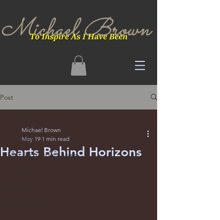
Post
All Posts
Michael Brown
All Posts
May 19
1 min read
Hearts Behind Horizons
Film & Episodic Shows
Fitness
Wellness
Recommends