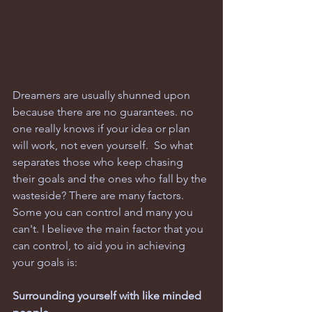
Dreamers are usually shunned upon 
because there are no guarantees. no 
one really knows if your idea or plan 
will work, not even yourself.  So what 
separates those who keep chasing 
their goals and the ones who fall by the 
wasteside? There are many factors. 
Some you can control and many you 
can't. I believe the main factor that you 
can control, to aid you in achieving 
your goals is:
Surrounding yourself with like minded 