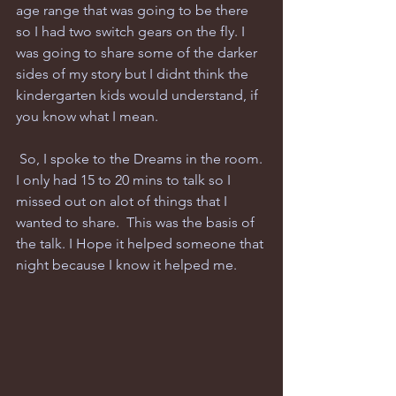
age range that was going to be there 
so I had two switch gears on the fly. I 
was going to share some of the darker 
sides of my story but I didnt think the 
kindergarten kids would understand, if 
you know what I mean.
 So, I spoke to the Dreams in the room. 
I only had 15 to 20 mins to talk so I 
missed out on alot of things that I 
wanted to share.  This was the basis of 
the talk. I Hope it helped someone that 
night because I know it helped me.