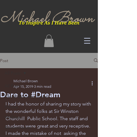
Post
All Posts
Michael Brown
All Posts
Apr 15, 2019
3 min read
Dare to #Dream
Film & Episodic Shows
I had the honor of sharing my story with 
Fitness
the wonderful folks at Sir Winston 
Wellness
Churchill  Public School. The staff and 
students were great and very receptive. 
Recommends
I made the mistake of not  asking the 