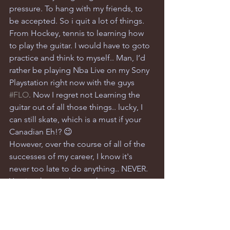
pressure. To hang with my friends, to 
be accepted. So i quit a lot of things. 
From Hockey, tennis to learning how 
to play the guitar. I would have to goto 
practice and think to myself.. Man, I’d 
rather be playing Nba Live on my Sony 
Playstation right now with the guys  
#FLO
. Now I regret not Learning the 
guitar out of all those things.. lucky, I 
can still skate, which is a must if your 
Canadian Eh!? 😉
However, over the course of all of the 
successes of my career, I know it's 
never too late to do anything.. NEVER. 
You just have to know what you want 
and take the steps (baby steps if need 
be) to move towards that goal. Your 
real friends and supporters will 