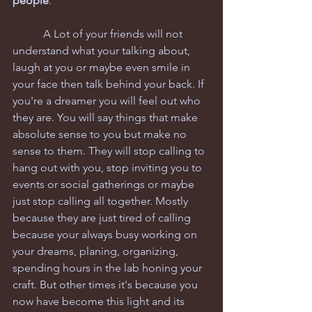
people
.
           A Lot of your friends will not 
understand what your talking about, 
laugh at you or maybe even smile in 
your face then talk behind your back. If 
you're a dreamer you will feel out who 
they are. You will say things that make 
absolute sense to you but make no 
sense to them. They will stop calling to 
hang out with you, stop inviting you to 
events or social gatherings or maybe 
just stop calling all together. Mostly 
because they are just tired of calling 
because your always busy working on 
your dreams, planing, organizing, 
spending hours in the lab honing your 
craft. But other times it's because you 
now have become this light and its 