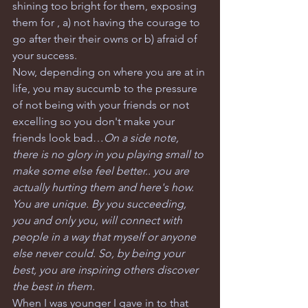
shining too bright for them, exposing 
them for , a) not having the courage to 
go after their their owns or b) afraid of 
your success. 
Now, depending on where you are at in 
life, you may succumb to the pressure 
of not being with your friends or not 
excelling so you don't make your 
friends look bad…
On a side note, 
there is no glory in you playing small to 
make some else feel better.. you are 
actually hurting them and here's how. 
You are unique. By you succeeding, 
you and only you, will connect with 
people in a way that myself or anyone 
else never could. So, by being your 
best, you are inspiring others discover 
the best in them.
When I was younger I gave in to that 